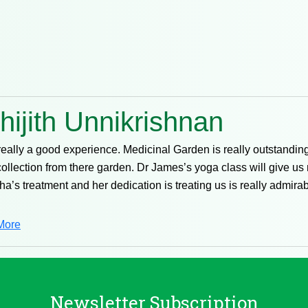
hijith Unnikrishnan
 really a good experience. Medicinal Garden is really outstandin
collection from there garden. Dr James’s yoga class will give us
ha’s treatment and her dedication is treating us is really admir
More
Newsletter Subscription