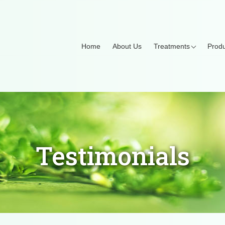
Home
About Us
Treatments
Produ
Testimonials