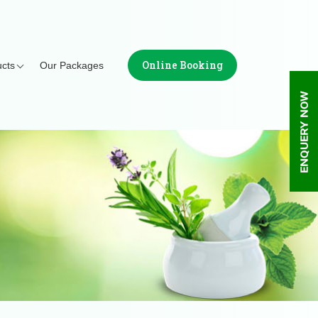
Online Booking
cts
Our Packages