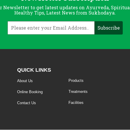
r Newsletter to get latest updates on Ayurveda, Spiritua
Healthy Tips, Latest News from Sukhodaya.
QUICK LINKS
Products
About Us
Treatments
Online Booking
Facilities
Contact Us