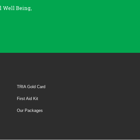
l Well Being,
TRIA Gold Card
First Aid Kit
Our Packages