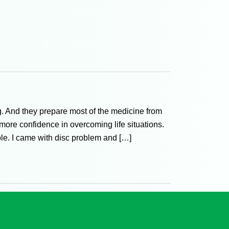
g. And they prepare most of the medicine from
 more confidence in overcoming life situations.
able. I came with disc problem and […]