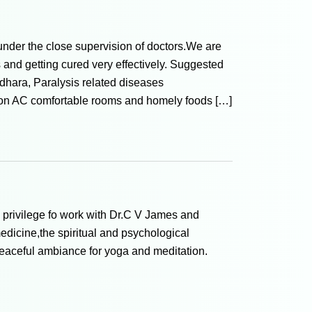
under the close supervision of doctors.We are
rs and getting cured very effectively. Suggested
hara, Paralysis related diseases
non AC comfortable rooms and homely foods […]
y privilege fo work with Dr.C V James and
edicine,the spiritual and psychological
peaceful ambiance for yoga and meditation.