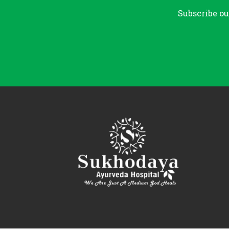
Subscribe ou