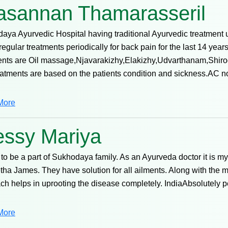
asannan Thamarasseril
aya Ayurvedic Hospital having traditional Ayurvedic treatment 
regular treatments periodically for back pain for the last 14 yea
ents are Oil massage,Njavarakizhy,Elakizhy,Udvarthanam,Shirod
eatments are based on the patients condition and sickness.AC 
More
essy Mariya
to be a part of Sukhodaya family. As an Ayurveda doctor it is m
tha James. They have solution for all ailments. Along with the m
ch helps in uprooting the disease completely. IndiaAbsolutely 
More