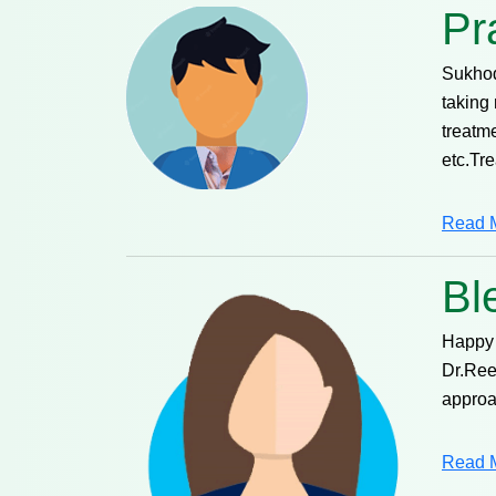
Pr
Sukhod
taking 
treatm
etc.Tr
Read 
Bl
Happy 
Dr.Ree
approa
Read 