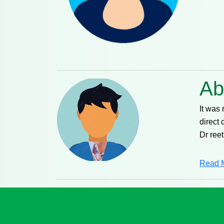
Ab
It was
direct 
Dr reet
Read 