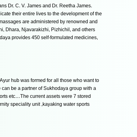
cians Dr. C. V. James and Dr. Reetha James.
cate their entire lives to the development of the
nd massages are administered by renowned and
, Dhara, Njavarakizhi, Pizhichil, and others
hodaya provides 450 self-formulated medicines,
Ayur hub was formed for all those who want to
 can be a partner of Sukhodaya group with a
orts etc…The current assets were 7 stored
ity speciality unit ,kayaking water sports