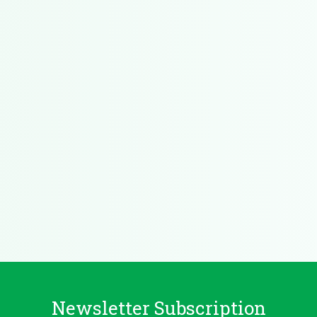
Newsletter Subscription