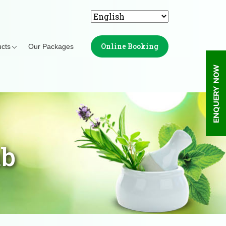
Online Booking
cts
Our Packages
ub