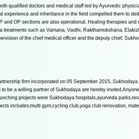
with qualified doctors and medical staff led by Ayurvedic physi
al experience and inheritance in the field compelled them to dedi
 IP and OP sections are also operational. Healing therapies a
ma treatments such as Vamana, Vasthi, Rakthamokshana, Elakizhi
ervision of the chief medical officer and the deputy chief. Suk
Partnership firm incorporated on 05 September 2015..Sukhodaya 
to be a willing partner of Sukhodaya are hereby invited.Anyone
unching projects were Sukhodaya hospitals,ayurveda parks,res
ts includes;multi gym,cycling club,yoga club renovation, matern