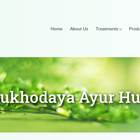
Home
About Us
Treatments
Produ
ukhodaya Ayur H