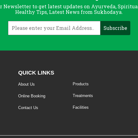
r Newsletter to get latest updates on Ayurveda, Spiritua
Healthy Tips, Latest News from Sukhodaya.
QUICK LINKS
Products
About Us
Treatments
Online Booking
Facilities
Contact Us