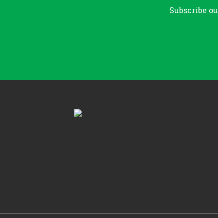
Subscribe ou