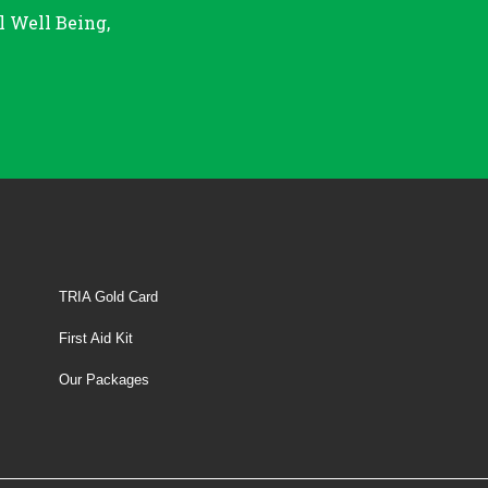
l Well Being,
TRIA Gold Card
First Aid Kit
Our Packages