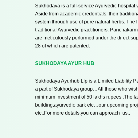
Sukhodaya is a full-service Ayurvedic hospital 
Aside from academic credentials, their tradition
system through use of pure natural herbs. The
traditional Ayurvedic practitioners. Panchakar
are meticulously performed under the direct sup
28 of which are patented.
SUKHODAYA AYUR HUB
Sukhodaya Ayurhub Llp is a Limited Liability 
a part of Sukhodaya group…All those who wish 
minimum investment of 50 lakhs rupees..The la
building,ayurvedic park etc…our upcoming projec
etc..For more details,you can approach us..