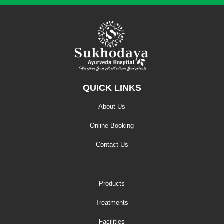
QUICK LINKS
About Us
Online Booking
Contact Us
Products
Treatments
Facilities