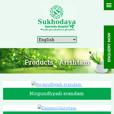
Products - Arishtam
Nirgundhyadi erandam