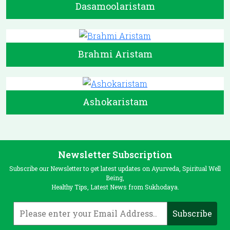
Dasamoolaristam
Brahmi Aristam
Ashokaristam
Newsletter Subscription
Subscribe our Newsletter to get latest updates on Ayurveda, Spiritual Well
Being,
Healthy Tips, Latest News from Sukhodaya.