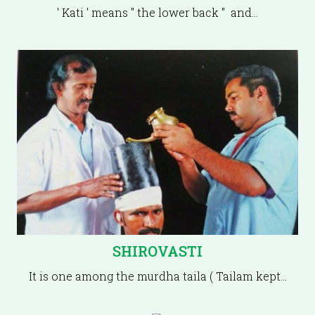
' Kati ' means " the lower back " and…
SHIROVASTI
It is one among the murdha taila ( Tailam kept…