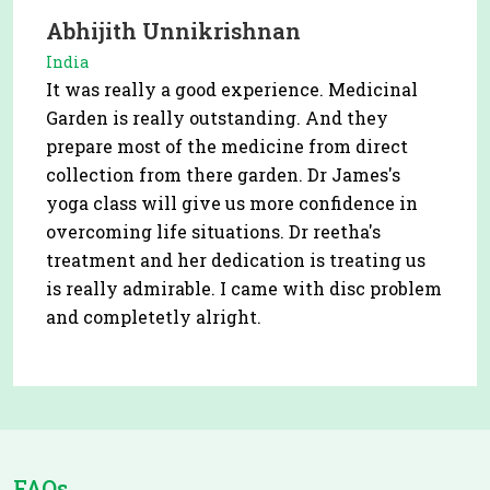
Abhijith Unnikrishnan
India
It was really a good experience. Medicinal
Garden is really outstanding. And they
prepare most of the medicine from direct
collection from there garden. Dr James's
yoga class will give us more confidence in
overcoming life situations. Dr reetha's
treatment and her dedication is treating us
is really admirable. I came with disc problem
and completetly alright.
FAQs