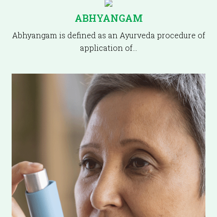
ABHYANGAM
Abhyangam is defined as an Ayurveda procedure of
application of…