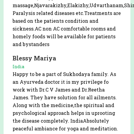
massage,Njavarakizhy,Elakizhy,Udvarthanam,Shir
Paralysis related diseases etc.Treatments are
based on the patients condition and
sickness.AC non AC comfortable rooms and
homely foods will be available for patients
and bystanders
Blessy Mariya
India
Happy to be a part of Sukhodaya family. As
an Ayurveda doctor it is my privilege fo
work with Dr.C V James and Dr.Reetha
James. They have solution for all ailments.
Along with the medicine,the spiritual and
psychological approach helps in uprooting
the disease completely. IndiaAbsolutely
peaceful ambiance for yoga and meditation.