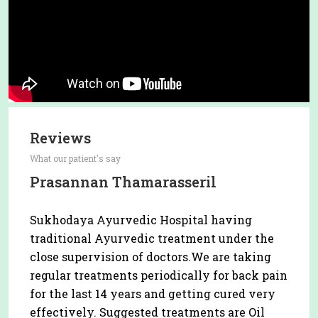
Reviews
What our patient's say
Prasannan Thamarasseril
Sukhodaya Ayurvedic Hospital having
traditional Ayurvedic treatment under the
close supervision of doctors.We are taking
regular treatments periodically for back pain
for the last 14 years and getting cured very
effectively. Suggested treatments are Oil