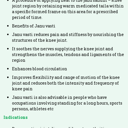
A procedure of applying heat to the janu sandhi – Knee
joint region by retaining warm medicated taila within
a specific formed frame on this area for a prescribed
period of time.
Benefits of Janu vasti
Janu vasti reduces pain and stiffness by nourishing the
structures of the knee joint.
It soothes the nerves supplying the knee joint and
strengthens the muscles, tendons and ligaments of the
region
Enhances blood circulation
Improves flexibility and range of motion of the knee
joint and reduces both the intensity and frequency of
knee pain
Janu vasti is also advisable in people who have
occupations involving standing for a long hours, sports
persons, athletes etc
Indications