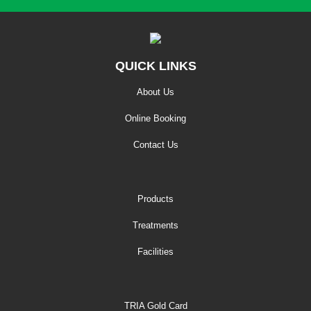
QUICK LINKS
About Us
Online Booking
Contact Us
Products
Treatments
Facilities
TRIA Gold Card