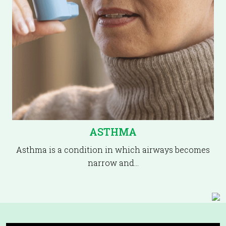
ASTHMA
Asthma is a condition in which airways becomes
narrow and…