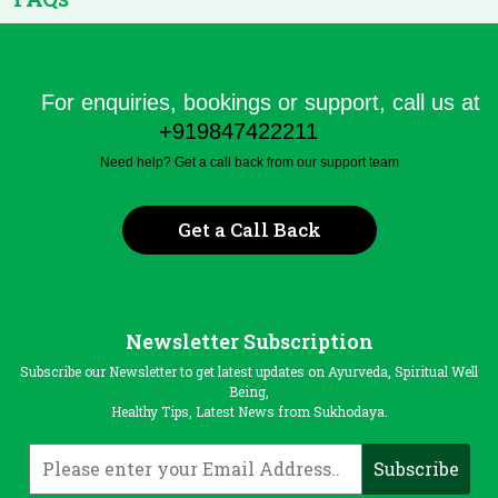
For enquiries, bookings or support, call us at
+919847422211
Need help? Get a call back from our support team
Get a Call Back
Newsletter Subscription
Subscribe our Newsletter to get latest updates on Ayurveda, Spiritual Well
Being,
Healthy Tips, Latest News from Sukhodaya.