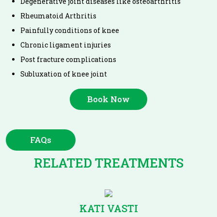
Degenerative joint diseases like osteoarthritis
Rheumatoid Arthritis
Painfully conditions of knee
Chronic ligament injuries
Post fracture complications
Subluxation of knee joint
Book Now
FAQs
RELATED TREATMENTS
KATI VASTI