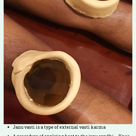
Janu vasti is a type of external vasti karma