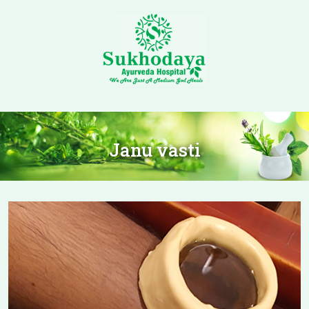
Janu vasti