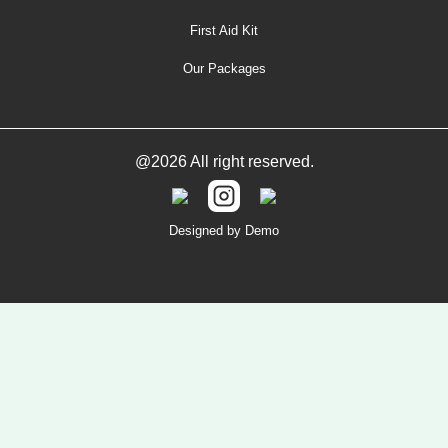
First Aid Kit
Our Packages
@2026 All right reserved.
Designed by Demo