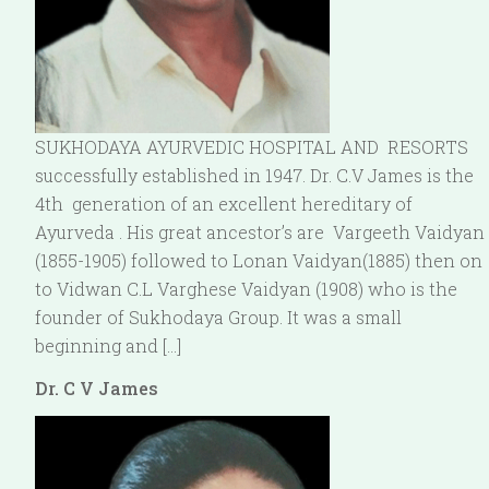
SUKHODAYA AYURVEDIC HOSPITAL AND RESORTS
successfully established in 1947. Dr. C.V James is the
4th generation of an excellent hereditary of
Ayurveda . His great ancestor’s are Vargeeth Vaidyan
(1855-1905) followed to Lonan Vaidyan(1885) then on
to Vidwan C.L Varghese Vaidyan (1908) who is the
founder of Sukhodaya Group. It was a small
beginning and […]
Dr. C V James