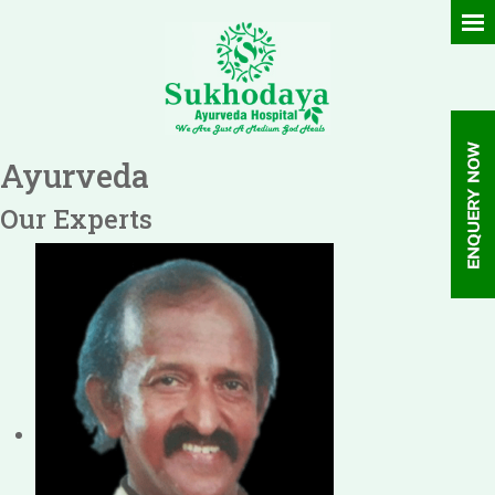
Ayurveda
Our Experts