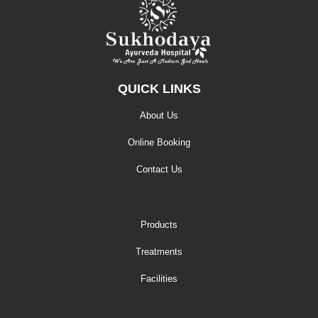
QUICK LINKS
About Us
Online Booking
Contact Us
Products
Treatments
Facilities