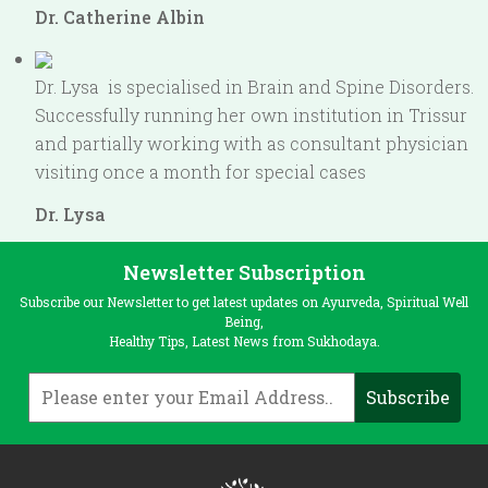
Dr. Catherine Albin
Dr. Lysa is specialised in Brain and Spine Disorders.
Successfully running her own institution in Trissur
and partially working with as consultant physician
visiting once a month for special cases
Dr. Lysa
Newsletter Subscription
Subscribe our Newsletter to get latest updates on Ayurveda, Spiritual Well
Being,
Healthy Tips, Latest News from Sukhodaya.