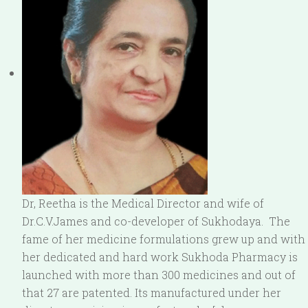
Dr, Reetha is the Medical Director and wife of
Dr.C.V.James and co-developer of Sukhodaya. The
fame of her medicine formulations grew up and with
her dedicated and hard work Sukhoda Pharmacy is
launched with more than 300 medicines and out of
that 27 are patented. Its manufactured under her