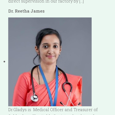
direct supervision in our factory by […]
Dr. Reetha James
Dr.Gladys is Medical Officer and Treasurer of