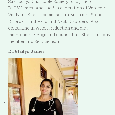
Sukhodaya Charitable Society , daughter of
Dr.C.V.James and the 5th generation of Vargeeth
Vaidyan . She is specialised in Brain and Spine
Disorders and Head and Neck Disorders . Also
consulting in weight reduction and diet
maintenance, Yoga and counselling. She is an active
member and Service team […]
Dr. Gladys James