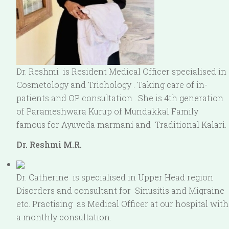
Dr. Reshmi is Resident Medical Officer specialised in
Cosmetology and Trichology . Taking care of in-
patients and OP consultation . She is 4th generation
of Parameshwara Kurup of Mundakkal Family
famous for Ayuveda marmani and Traditional Kalari.
Dr. Reshmi M.R.
Dr. Catherine is specialised in Upper Head region
Disorders and consultant for Sinusitis and Migraine
etc. Practising as Medical Officer at our hospital with
a monthly consultation.